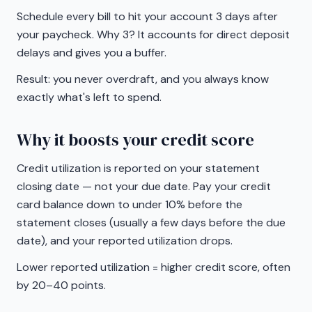
Schedule every bill to hit your account 3 days after
your paycheck. Why 3? It accounts for direct deposit
delays and gives you a buffer.
Result: you never overdraft, and you always know
exactly what's left to spend.
Why it boosts your credit score
Credit utilization is reported on your statement
closing date — not your due date. Pay your credit
card balance down to under 10% before the
statement closes (usually a few days before the due
date), and your reported utilization drops.
Lower reported utilization = higher credit score, often
by 20–40 points.