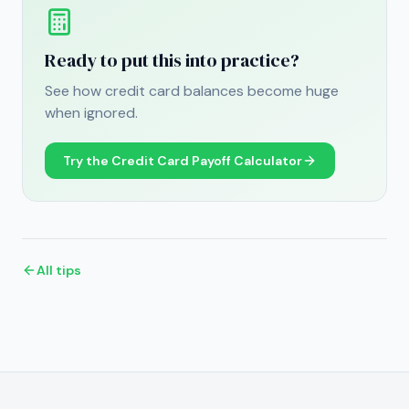
Ready to put this into practice?
See how credit card balances become huge
when ignored.
Try the
Credit Card Payoff Calculator
All tips