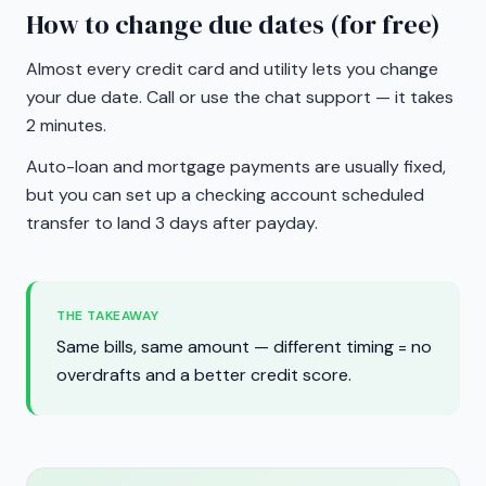
How to change due dates (for free)
Almost every credit card and utility lets you change
your due date. Call or use the chat support — it takes
2 minutes.
Auto-loan and mortgage payments are usually fixed,
but you can set up a checking account scheduled
transfer to land 3 days after payday.
THE TAKEAWAY
Same bills, same amount — different timing = no
overdrafts and a better credit score.