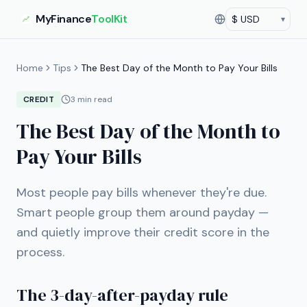
MyFinance
ToolKit
▾
Currency
Current currency:
US
Home
Tips
The Best Day of the Month to Pay Your Bills
CREDIT
3
min read
The Best Day of the Month to
Pay Your Bills
Most people pay bills whenever they're due.
Smart people group them around payday —
and quietly improve their credit score in the
process.
The 3-day-after-payday rule