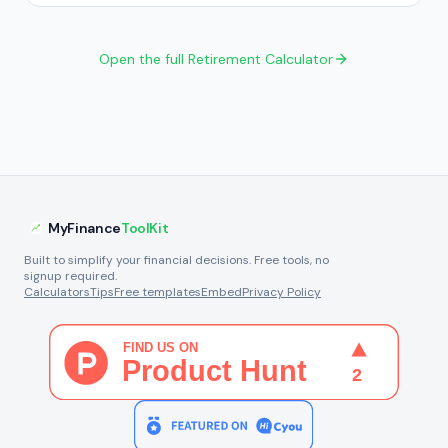
Open the full Retirement Calculator
MyFinance
ToolKit
Built to simplify your financial decisions. Free tools, no
signup required.
Calculators
Tips
Free templates
Embed
Privacy Policy