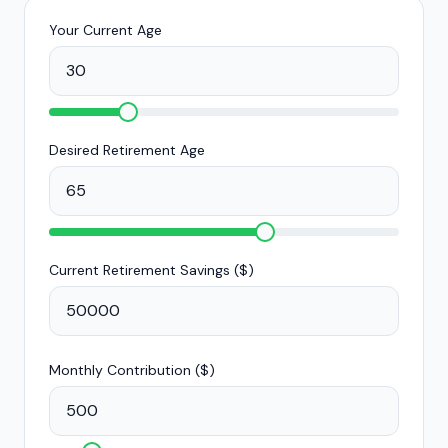
Your Current Age
Desired Retirement Age
Current Retirement Savings (
$
)
Monthly Contribution (
$
)