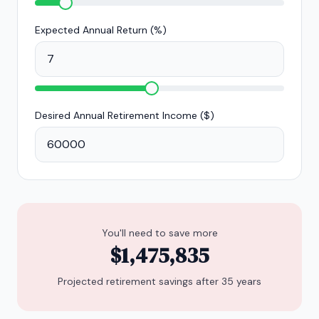
Expected Annual Return (%)
Desired Annual Retirement Income (
$
)
You'll need to save more
$1,475,835
Projected retirement savings after
35
years