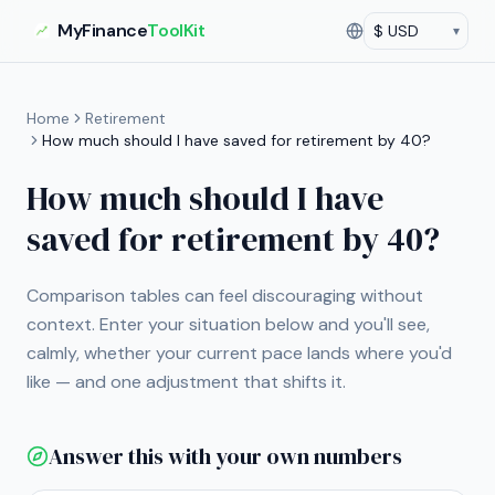
MyFinance
ToolKit
▾
Currency
Current currency:
US
Home
Retirement
How much should I have saved for retirement by 40?
How much should I have
saved for retirement by 40?
Comparison tables can feel discouraging without
context. Enter your situation below and you'll see,
calmly, whether your current pace lands where you'd
like — and one adjustment that shifts it.
Answer this with your own numbers