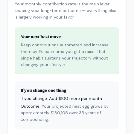
Your monthly contribution rate is the main lever
shaping your long-term outcome — everything else
is largely working in your favor.
Your next best move
Keep contributions automated and increase
them by 1% each time you get a raise. That
single habit sustains your trajectory without
changing your lifestyle.
If you change one thing
If you change:
Add $100 more per month
Outcome:
Your projected nest egg grows by
approximately $180,105 over 35 years of
compounding.