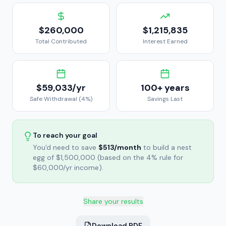
$260,000
$1,215,835
Total Contributed
Interest Earned
$59,033
/yr
100+
years
Safe Withdrawal (4%)
Savings Last
To reach your goal
You'd need to save
$513
/month
to build a nest
egg of
$1,500,000
(based on the 4% rule for
$60,000
/yr income).
Share your results
Download PDF