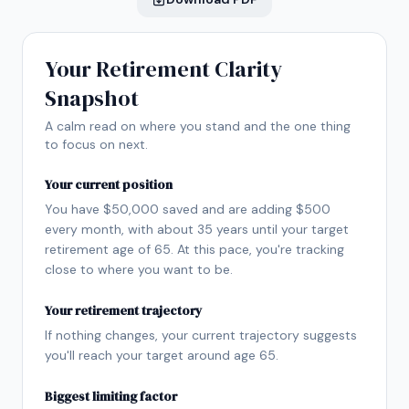
Your Retirement Clarity
Snapshot
A calm read on where you stand and the one thing
to focus on next.
Your current position
You have $50,000 saved and are adding $500
every month, with about 35 years until your target
retirement age of 65. At this pace, you're tracking
close to where you want to be.
Your retirement trajectory
If nothing changes, your current trajectory suggests
you'll reach your target around age 65.
Biggest limiting factor