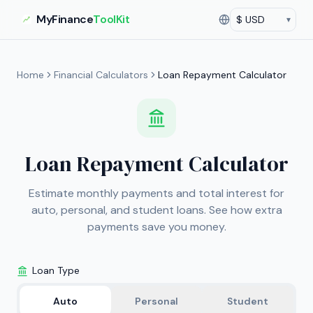
MyFinance
ToolKit
▾
Currency
Current currency:
US
Home
Financial Calculators
Loan Repayment Calculator
Loan Repayment Calculator
Estimate monthly payments and total interest for
auto, personal, and student loans. See how extra
payments save you money.
Loan Type
Auto
Personal
Student