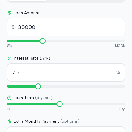
Loan Amount
$
$
1k
$
100k
Interest Rate (APR)
%
Loan Term
(
5
years)
1y
10y
Extra Monthly Payment
(optional)