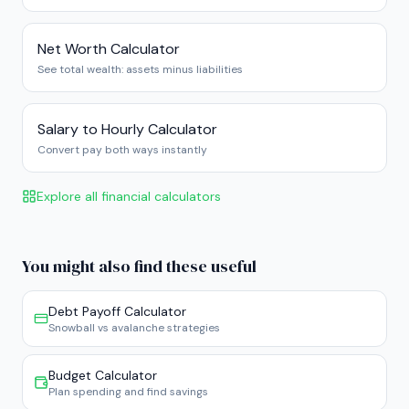
Net Worth Calculator
See total wealth: assets minus liabilities
Salary to Hourly Calculator
Convert pay both ways instantly
Explore all financial calculators
You might also find these useful
Debt Payoff Calculator
Snowball vs avalanche strategies
Budget Calculator
Plan spending and find savings