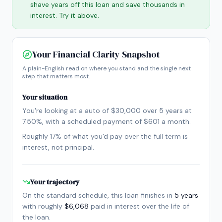
shave years off this loan and save thousands in
interest. Try it above.
Your Financial Clarity Snapshot
A plain-English read on where you stand and the single next
step that matters most.
Your situation
You're looking at a
auto
of
$30,000
over
5
year
s
at
7.50
%, with a scheduled payment of
$601
a month
.
Roughly
17
% of what you'd pay over the full term is
interest, not principal.
Your trajectory
On the standard schedule, this loan finishes in
5
year
s
with roughly
$6,068
paid in interest over the life of
the loan.