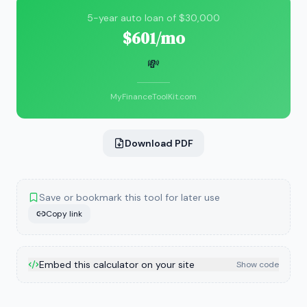
5-year auto loan of $30,000
$601/mo
💸
MyFinanceToolKit.com
Download PDF
Save or bookmark this tool for later use
Copy link
Embed this calculator on your site
Show code