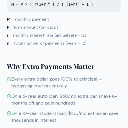
n
n
M = P × [ r(1+r)
] / [ (1+r)
− 1 ]
M
= monthly payment
P
= loan amount (principal)
r
= monthly interest rate (annual rate ÷ 12)
n
= total number of payments (years × 12)
Why Extra Payments Matter
Every extra dollar goes 100% to principal —
bypassing interest entirely
On a 5-year auto loan, $50/mo extra can shave 6+
months off and save hundreds
On a 10-year student loan, $100/mo extra can save
thousands in interest