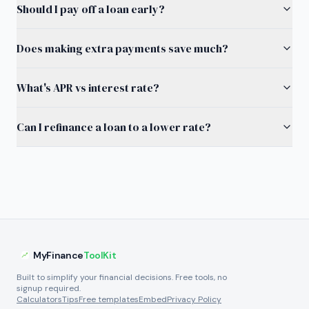
Should I pay off a loan early?
Does making extra payments save much?
What's APR vs interest rate?
Can I refinance a loan to a lower rate?
MyFinance
ToolKit
Built to simplify your financial decisions. Free tools, no
signup required.
Calculators
Tips
Free templates
Embed
Privacy Policy