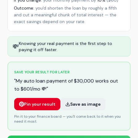
If you change:
your monthly payment by
10%
(
$60
)
Outcome:
you'd shorten the loan by roughly a fifth
and cut a meaningful chunk of total interest — the
exact savings depend on your rate.
Knowing your real payment is the first step to
💸
paying it off faster.
SAVE YOUR RESULT FOR LATER
"
My auto loan payment of $30,000 works out
to $601/mo 💸
"
Pin your result
Save as image
Pin it to your finance board — you'll come back to it when you
need it most.