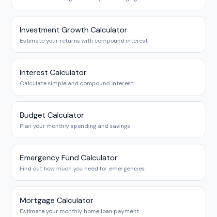
Investment Growth Calculator
Estimate your returns with compound interest
Interest Calculator
Calculate simple and compound interest
Budget Calculator
Plan your monthly spending and savings
Emergency Fund Calculator
Find out how much you need for emergencies
Mortgage Calculator
Estimate your monthly home loan payment