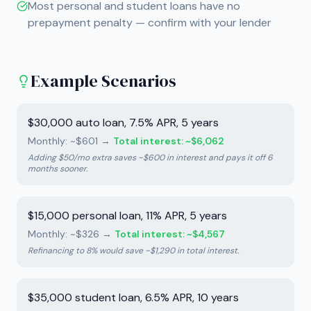
Most personal and student loans have no
prepayment penalty — confirm with your lender
Example Scenarios
$30,000 auto loan, 7.5% APR, 5 years
Monthly: ~$601
→
Total interest: ~$6,062
Adding $50/mo extra saves ~$600 in interest and pays it off 6
months sooner.
$15,000 personal loan, 11% APR, 5 years
Monthly: ~$326
→
Total interest: ~$4,567
Refinancing to 8% would save ~$1,290 in total interest.
$35,000 student loan, 6.5% APR, 10 years