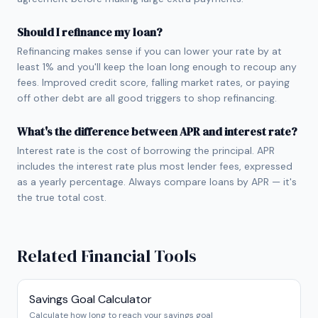
Should I refinance my loan?
Refinancing makes sense if you can lower your rate by at
least 1% and you'll keep the loan long enough to recoup any
fees. Improved credit score, falling market rates, or paying
off other debt are all good triggers to shop refinancing.
What's the difference between APR and interest rate?
Interest rate is the cost of borrowing the principal. APR
includes the interest rate plus most lender fees, expressed
as a yearly percentage. Always compare loans by APR — it's
the true total cost.
Related Financial Tools
Savings Goal Calculator
Calculate how long to reach your savings goal