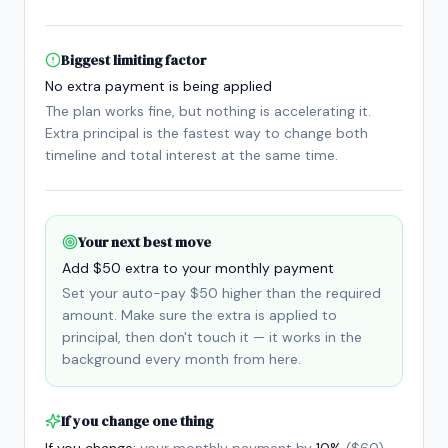
Biggest limiting factor
No extra payment is being applied
The plan works fine, but nothing is accelerating it.
Extra principal is the fastest way to change both
timeline and total interest at the same time.
Your next best move
Add $50 extra to your monthly payment
Set your auto-pay $50 higher than the required
amount. Make sure the extra is applied to
principal, then don't touch it — it works in the
background every month from here.
If you change one thing