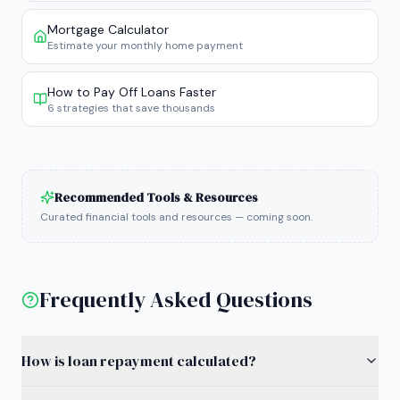
Mortgage Calculator
Estimate your monthly home payment
How to Pay Off Loans Faster
6 strategies that save thousands
Recommended Tools & Resources
Curated financial tools and resources — coming soon.
Frequently Asked Questions
How is loan repayment calculated?