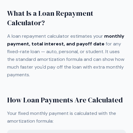
What Is a Loan Repayment
Calculator?
A loan repayment calculator estimates your
monthly
payment, total interest, and payoff date
for any
fixed-rate loan — auto, personal, or student. It uses
the standard amortization formula and can show how
much faster you'd pay off the loan with extra monthly
payments.
How Loan Payments Are Calculated
Your fixed monthly payment is calculated with the
amortization formula: