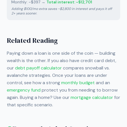
Monthly: ~$397
→
Total interest: ~$12,701
Adding $100/mo extra saves ~$2,800 in interest and pays it off
2+ years sooner.
Related Reading
Paying down a loan is one side of the coin — building
wealth is the other. If you also have credit card debt,
our
debt payoff calculator
compares snowball vs.
avalanche strategies. Once your loans are under
control, see how a strong
monthly budget
and an
emergency fund
protect you from needing to borrow
again. Buying a home? Use our
mortgage calculator
for
that specific scenario.