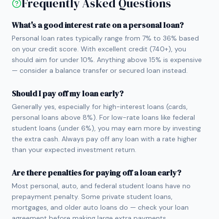
Frequently Asked Questions
What's a good interest rate on a personal loan?
Personal loan rates typically range from 7% to 36% based
on your credit score. With excellent credit (740+), you
should aim for under 10%. Anything above 15% is expensive
— consider a balance transfer or secured loan instead.
Should I pay off my loan early?
Generally yes, especially for high-interest loans (cards,
personal loans above 8%). For low-rate loans like federal
student loans (under 6%), you may earn more by investing
the extra cash. Always pay off any loan with a rate higher
than your expected investment return.
Are there penalties for paying off a loan early?
Most personal, auto, and federal student loans have no
prepayment penalty. Some private student loans,
mortgages, and older auto loans do — check your loan
agreement before making large extra payments.