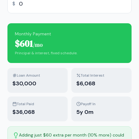
$
Monthly Payment
$601
/mo
Principal & interest, fixed schedule.
Loan Amount
Total Interest
$30,000
$6,068
Total Paid
Payoff In
$36,068
5
y
0
m
Adding just $60 extra per month (10% more) could