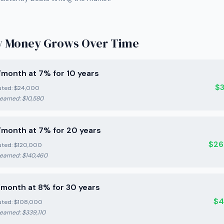
 Money Grows Over Time
month at 7% for 10 years
$
uted:
$24,000
 earned:
$10,580
month at 7% for 20 years
$26
uted:
$120,000
 earned:
$140,460
month at 8% for 30 years
$4
uted:
$108,000
 earned:
$339,110