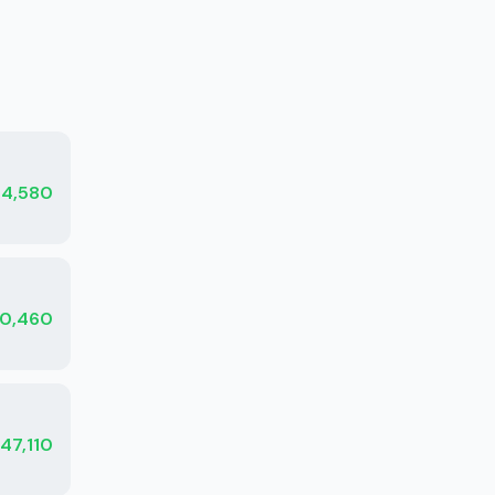
34,580
0,460
47,110