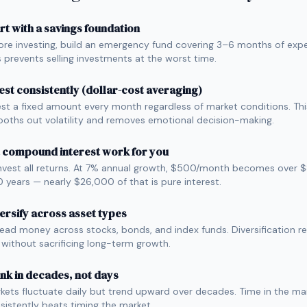
rt with a savings foundation
ore investing, build an emergency fund covering 3–6 months of exp
s prevents selling investments at the worst time.
est consistently (dollar-cost averaging)
est a fixed amount every month regardless of market conditions. Thi
oths out volatility and removes emotional decision-making.
 compound interest work for you
nvest all returns. At 7% annual growth, $500/month becomes over
10 years — nearly $26,000 of that is pure interest.
ersify across asset types
ead money across stocks, bonds, and index funds. Diversification r
k without sacrificing long-term growth.
nk in decades, not days
kets fluctuate daily but trend upward over decades. Time in the ma
sistently beats timing the market.