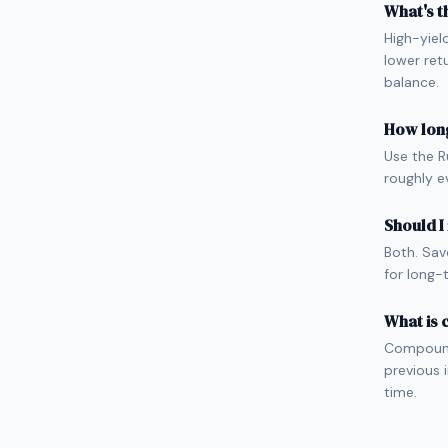
What's t
High-yiel
lower ret
balance.
How long
Use the R
roughly e
Should I
Both. Sav
for long-
What is
Compound 
previous 
time.