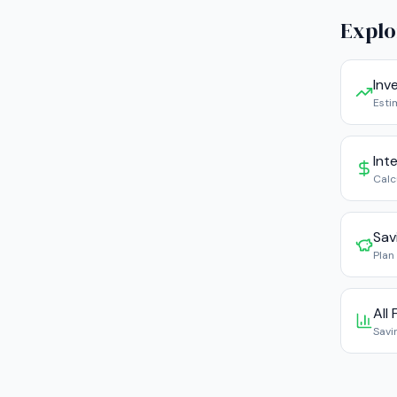
Explo
Inv
Esti
Int
Calc
Sav
Plan
All
Savi