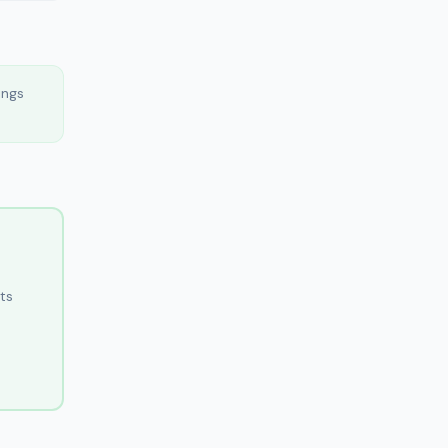
ings
ts