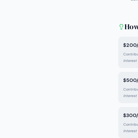
How
$200/
Contrib
Interest
$500/
Contrib
Interest
$300/
Contrib
Interest