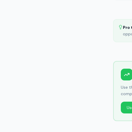
Pro 
oppo
Use 
compo
Us