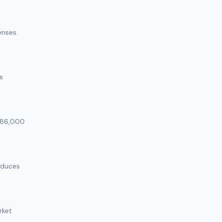
enses.
s
 $86,000
educes
rket