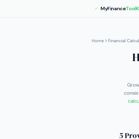
MyFinance
ToolK
Home
Financial Calcu
H
Growi
consis
calc
5 Pro