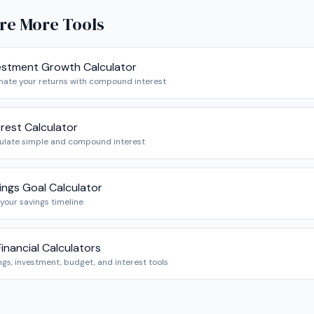
re More Tools
estment Growth Calculator
mate your returns with compound interest
erest Calculator
ulate simple and compound interest
ings Goal Calculator
 your savings timeline
 Financial Calculators
ngs, investment, budget, and interest tools