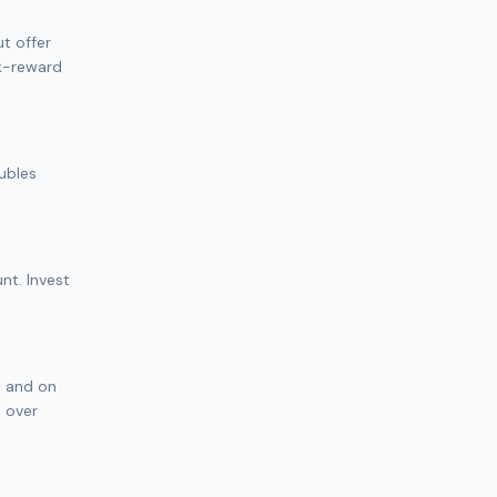
t offer
sk-reward
oubles
nt. Invest
t and on
h over