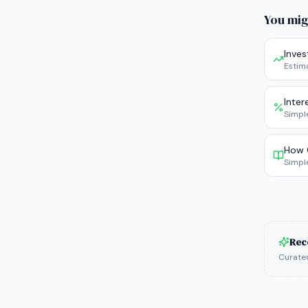
You mig
Inve
Estim
Inter
Simpl
How 
Simpl
Rec
Curated