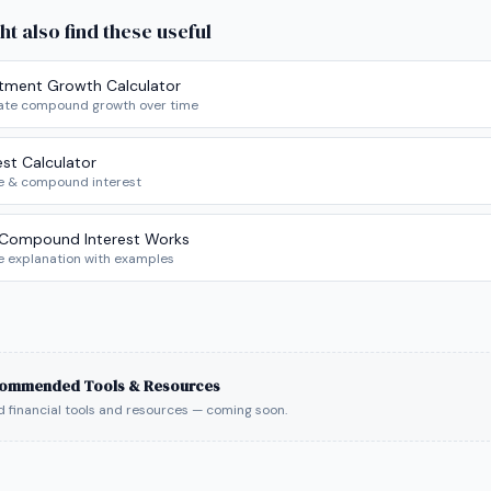
ht also find these useful
stment Growth Calculator
ate compound growth over time
est Calculator
e & compound interest
Compound Interest Works
e explanation with examples
ommended Tools & Resources
 financial tools and resources — coming soon.