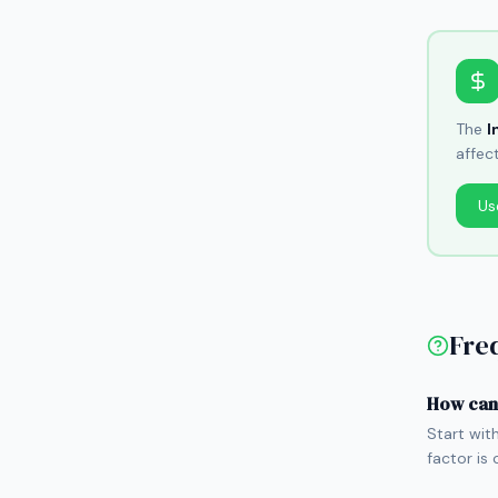
The
I
affec
Us
Fre
How can 
Start wit
factor is