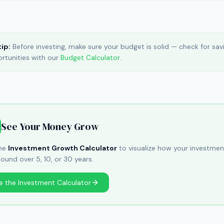
tip:
Before investing, make sure your budget is solid — check for sav
rtunities with our
Budget Calculator
.
See Your Money Grow
the
Investment Growth Calculator
to visualize how your investmen
und over 5, 10, or 30 years.
e the Investment Calculator