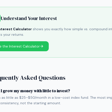
Understand Your Interest
nterest Calculator
shows you exactly how simple vs. compound in
ts your returns.
e the Interest Calculator
quently Asked Questions
I grow my money with little to invest?
h as little as $25–$50/month in a low-cost index fund. The most im
 consistency, not the starting amount.