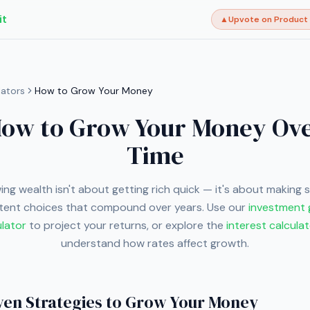
it
▲
Upvote on Product
lators
How to Grow Your Money
ow to Grow Your Money Ov
Time
ng wealth isn't about getting rich quick — it's about making 
tent choices that compound over years. Use our
investment
ulator
to project your returns, or explore the
interest calcula
understand how rates affect growth.
ven Strategies to Grow Your Money