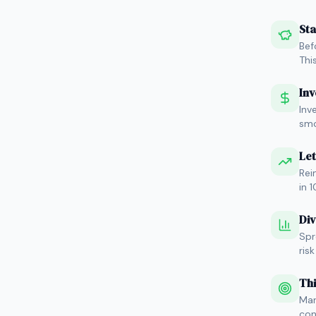
Sta
Bef
Thi
Inv
Inv
smo
Let
Rei
in 
Div
Spr
ris
Thi
Mar
con