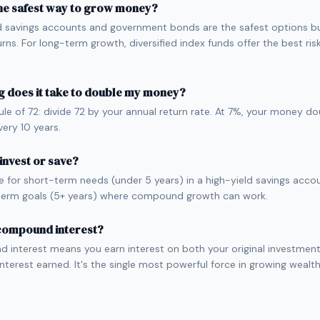
he safest way to grow money?
d savings accounts and government bonds are the safest options bu
urns. For long-term growth, diversified index funds offer the best ri
 does it take to double my money?
ule of 72: divide 72 by your annual return rate. At 7%, your money d
very 10 years.
 invest or save?
e for short-term needs (under 5 years) in a high-yield savings accou
term goals (5+ years) where compound growth can work.
 compound interest?
interest means you earn interest on both your original investmen
interest earned. It's the single most powerful force in growing wealt