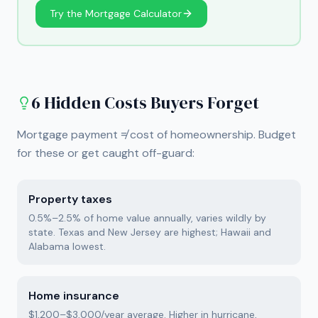
Try the Mortgage Calculator
6 Hidden Costs Buyers Forget
Mortgage payment ≠ cost of homeownership. Budget
for these or get caught off-guard:
Property taxes
0.5%–2.5% of home value annually, varies wildly by
state. Texas and New Jersey are highest; Hawaii and
Alabama lowest.
Home insurance
$1,200–$3,000/year average. Higher in hurricane,