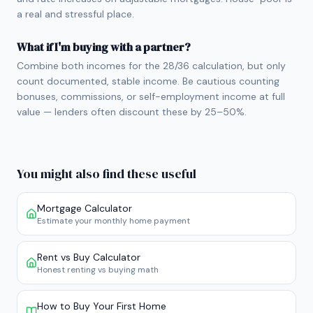
a real and stressful place.
What if I'm buying with a partner?
Combine both incomes for the 28/36 calculation, but only
count documented, stable income. Be cautious counting
bonuses, commissions, or self-employment income at full
value — lenders often discount these by 25–50%.
You might also find these useful
Mortgage Calculator
Estimate your monthly home payment
Rent vs Buy Calculator
Honest renting vs buying math
How to Buy Your First Home