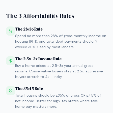
The 3 Affordability Rules
The 28/36 Rule
Spend no more than 28% of gross monthly income on
housing (PITI), and total debt payments shouldn't
exceed 36%. Used by most lenders.
The 2.5x–3x Income Rule
Buy a home priced at 2.5–3x your annual gross
income. Conservative buyers stay at 2.5x; aggressive
buyers stretch to 4x — risky.
The 35/45 Rule
Total housing should be ≤35% of gross OR ≤45% of
net income. Better for high-tax states where take-
home pay matters more.