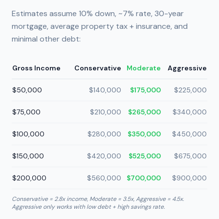
Estimates assume 10% down, ~7% rate, 30-year
mortgage, average property tax + insurance, and
minimal other debt:
Gross Income
Conservative
Moderate
Aggressive
$50,000
$140,000
$175,000
$225,000
$75,000
$210,000
$265,000
$340,000
$100,000
$280,000
$350,000
$450,000
$150,000
$420,000
$525,000
$675,000
$200,000
$560,000
$700,000
$900,000
Conservative = 2.8x income, Moderate = 3.5x, Aggressive = 4.5x.
Aggressive only works with low debt + high savings rate.