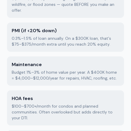
wildfire, or flood zones — quote BEFORE you make an
offer.
PMI (if <20% down)
0.3%–1.5% of loan annually. On a $300K loan, that's
$75–$375/month extra until you reach 20% equity.
Maintenance
Budget 1%–3% of home value per year. A $400K home
= $4,000–$12,000/year for repairs, HVAC, roofing, etc.
HOA fees
$100–$700+/month for condos and planned
communities. Often overlooked but adds directly to
your DTI.