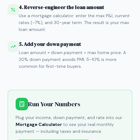
4. Reverse-engineer the loan amount
Use a mortgage calculator: enter the max P&I, current
rates (~7%), and 30-year term. The result is your max
loan amount.
5. Add your down payment
Loan amount + down payment = max home price. A
20% down payment avoids PMI; 5–10% is more
common for first-time buyers.
Run Your Numbers
Plug your income, down payment, and rate into our
Mortgage Calculator
to see your real monthly
payment — including taxes and insurance.