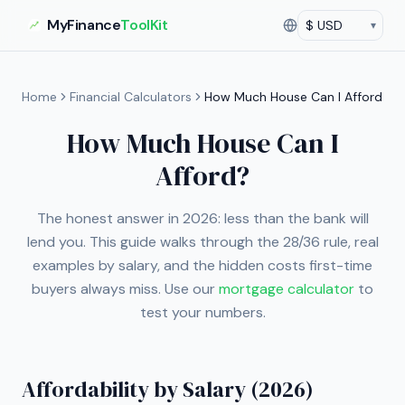
MyFinance
ToolKit
▾
Currency
Current currency:
US
Home
Financial Calculators
How Much House Can I Afford
How Much House Can I
Afford?
The honest answer in 2026: less than the bank will
lend you. This guide walks through the 28/36 rule, real
examples by salary, and the hidden costs first-time
buyers always miss. Use our
mortgage calculator
to
test your numbers.
Affordability by Salary (2026)