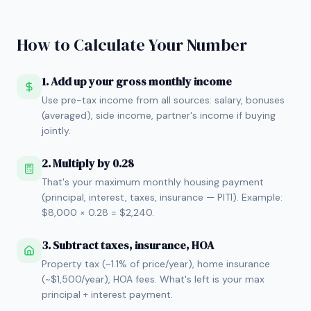
How to Calculate Your Number
1. Add up your gross monthly income
Use pre-tax income from all sources: salary, bonuses
(averaged), side income, partner's income if buying
jointly.
2. Multiply by 0.28
That's your maximum monthly housing payment
(principal, interest, taxes, insurance — PITI). Example:
$8,000 × 0.28 = $2,240.
3. Subtract taxes, insurance, HOA
Property tax (~1.1% of price/year), home insurance
(~$1,500/year), HOA fees. What's left is your max
principal + interest payment.