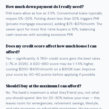
How much down payment do I really need?
FHA loans allow as low as 3.5%. Conventional loans typically
require 5%–20%. Putting down less than 20% triggers PMI
(private mortgage insurance), adding $75–$375/month. The
sweet spot for most first-time buyers is 10%, balancing
cash reserves with avoiding excessive PMI.
Does my credit score affect how much house I can
afford?
Yes — significantly. A 760+ credit score gets the best rates
(~7% in 2026). A 620–680 score may be 1–1.5% higher,
costing $200–$400+/month on a $300K loan. Improve
your score by 40–60 points before applying if possible.
Should I buy at the maximum I can afford?
No. The bank's maximum is what they'll lend you, not what
you should spend. Aim for 20–30% below your max — this
leaves room for emergencies, retirement savings, lifestyle,
and rate increases on adjustable mortgages. House-poor is