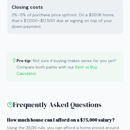
Closing costs
2%–5% of purchase price upfront. On a $350K home,
that's $7,000–$17,500 due at signing on top of your
down payment.
Pro tip:
Not sure if buying makes sense for you yet?
Compare both paths with our
Rent vs Buy
Calculator
.
Frequently Asked Questions
How much house can I afford on a $75,000 salary?
Using the 28/36 rule, you can afford a home priced around