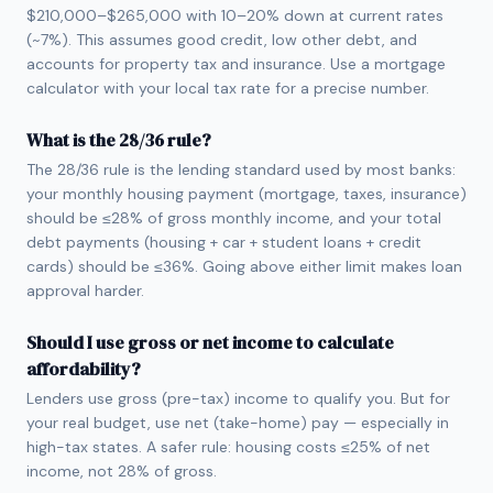
$210,000–$265,000 with 10–20% down at current rates
(~7%). This assumes good credit, low other debt, and
accounts for property tax and insurance. Use a mortgage
calculator with your local tax rate for a precise number.
What is the 28/36 rule?
The 28/36 rule is the lending standard used by most banks:
your monthly housing payment (mortgage, taxes, insurance)
should be ≤28% of gross monthly income, and your total
debt payments (housing + car + student loans + credit
cards) should be ≤36%. Going above either limit makes loan
approval harder.
Should I use gross or net income to calculate
affordability?
Lenders use gross (pre-tax) income to qualify you. But for
your real budget, use net (take-home) pay — especially in
high-tax states. A safer rule: housing costs ≤25% of net
income, not 28% of gross.