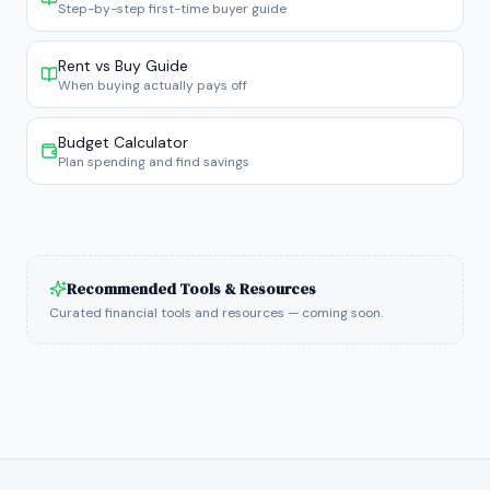
Step-by-step first-time buyer guide
Rent vs Buy Guide
When buying actually pays off
Budget Calculator
Plan spending and find savings
Recommended Tools & Resources
Curated financial tools and resources — coming soon.