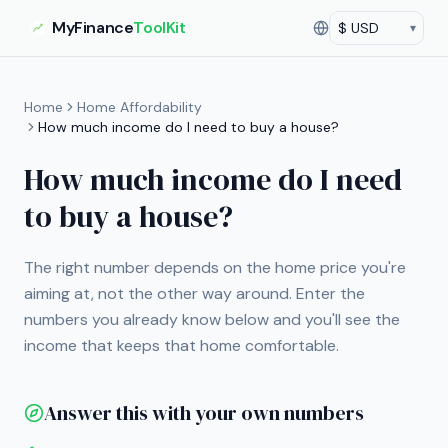
MyFinance
ToolKit
▾
Currency
Current currency:
US
Home
Home Affordability
How much income do I need to buy a house?
How much income do I need
to buy a house?
The right number depends on the home price you're
aiming at, not the other way around. Enter the
numbers you already know below and you'll see the
income that keeps that home comfortable.
Answer this with your own numbers