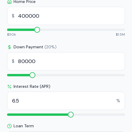
Home Price
$
$
50k
$
1.5M
Down Payment
(
20
%)
$
Interest Rate (APR)
%
Loan Term