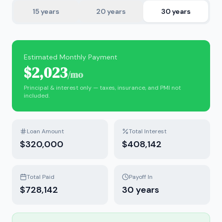
15
years
20
years
30
years
Estimated Monthly Payment
$2,023
/mo
Principal & interest only — taxes, insurance, and PMI not
included.
Loan Amount
Total Interest
$320,000
$408,142
Total Paid
Payoff In
$728,142
30
years