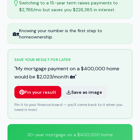
Switching to a 15-year term raises payments to
$2,788/mo but saves you $226,385 in interest.
Knowing your number is the first step to
🏡
homeownership.
SAVE YOUR RESULT FOR LATER
"
My mortgage payment on a $400,000 home
would be $2,023/month 🏡
"
Pin your result
Save as image
Pin it to your finance board — you'll come back to it when you
need it most.
30-year mortgage on a $400,000 home