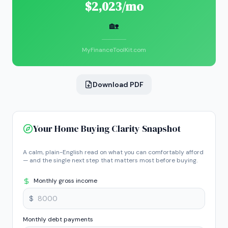
$2,023/mo
🏡
MyFinanceToolKit.com
Download PDF
Your Home Buying Clarity Snapshot
A calm, plain-English read on what you can comfortably afford
— and the single next step that matters most before buying.
Monthly gross income
$
Monthly debt payments