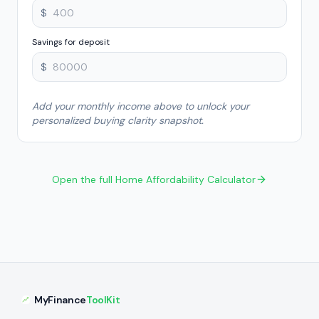
$
Savings for deposit
$
Add your monthly income above to unlock your
personalized buying clarity snapshot.
Open the full Home Affordability Calculator
MyFinance
ToolKit