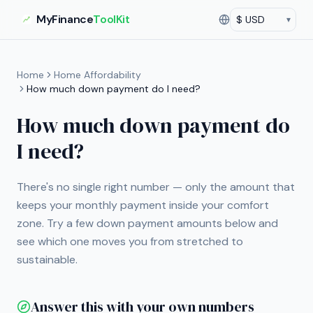
MyFinance
ToolKit
▾
Currency
Current currency:
US
Home
Home Affordability
How much down payment do I need?
How much down payment do
I need?
There's no single right number — only the amount that
keeps your monthly payment inside your comfort
zone. Try a few down payment amounts below and
see which one moves you from stretched to
sustainable.
Answer this with your own numbers