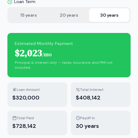
Loan Term
15
years
20
years
30
years
Estimated Monthly Payment
$2,023
/mo
Principal & interest only — taxes, insurance, and PMI not
included.
Loan Amount
Total Interest
$320,000
$408,142
Total Paid
Payoff In
$728,142
30
years