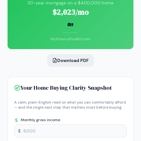
30-year mortgage on a $400,000 home
$2,023/mo
🏡
MyFinanceToolKit.com
Download PDF
Your Home Buying Clarity Snapshot
A calm, plain-English read on what you can comfortably afford
— and the single next step that matters most before buying.
Monthly gross income
$