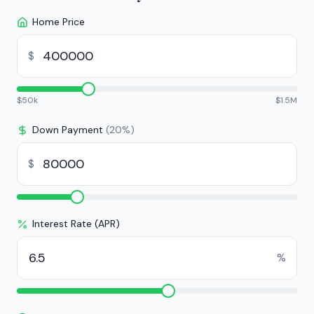
Home Price
$
$
50k
$
1.5M
Down Payment
(
20
%)
$
Interest Rate (APR)
%