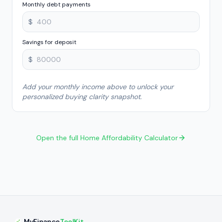
Monthly debt payments
$
Savings for deposit
$
Add your monthly income above to unlock your
personalized buying clarity snapshot.
Open the full Home Affordability Calculator
MyFinance
ToolKit