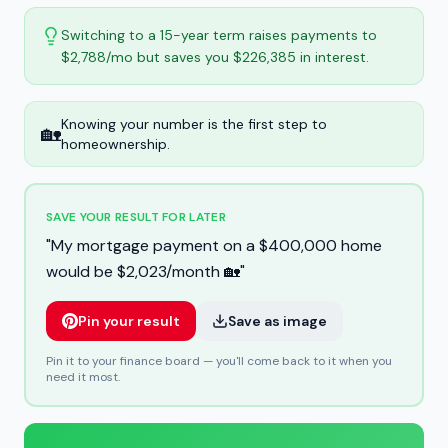
Switching to a 15-year term raises payments to
$2,788/mo but saves you $226,385 in interest.
Knowing your number is the first step to
🏡
homeownership.
SAVE YOUR RESULT FOR LATER
"
My mortgage payment on a $400,000 home
would be $2,023/month 🏡
"
Pin your result
Save as image
Pin it to your finance board — you'll come back to it when you
need it most.